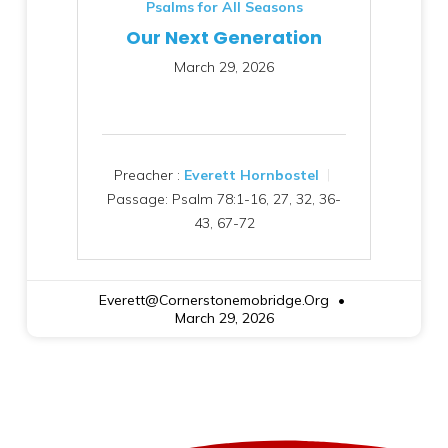
Psalms for All Seasons
Our Next Generation
March 29, 2026
Preacher :
Everett Hornbostel
Passage:
Psalm 78:1-16, 27, 32, 36-
43, 67-72
Everett@cornerstonemobridge.org
March 29, 2026