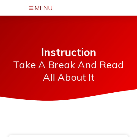
Events & Activities
Instruction
Take A Break And Read
All About It