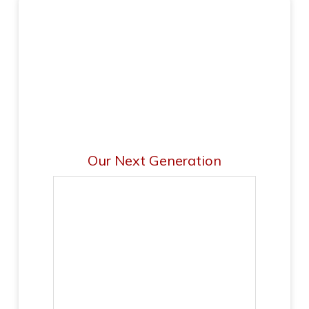
Our Next Generation