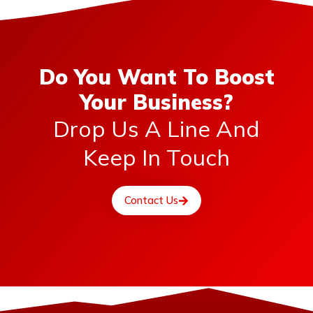
Do You Want To Boost
Your Business?
Drop Us A Line And
Keep In Touch
Contact Us