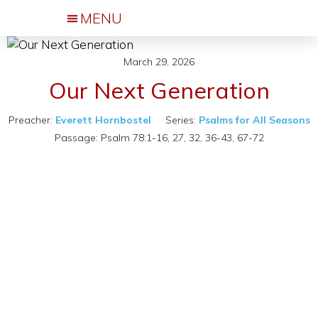
Events & Activities
March 29, 2026
Our Next Generation
Preacher:
Everett Hornbostel
Series:
Psalms for All Seasons
Passage:
Psalm 78:1-16, 27, 32, 36-43, 67-72