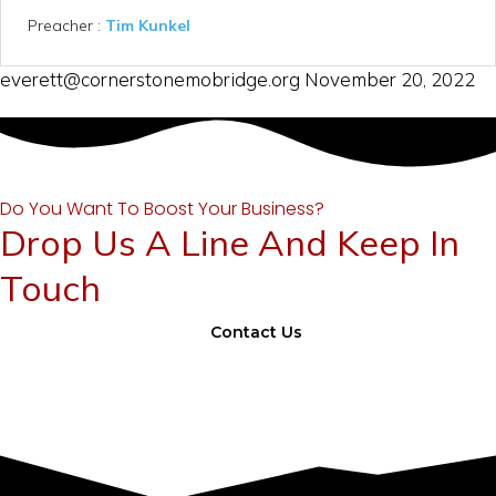
Preacher :
Tim Kunkel
everett@cornerstonemobridge.org
November 20, 2022
Do You Want To Boost Your Business?
Drop Us A Line And Keep In
Touch
Contact Us