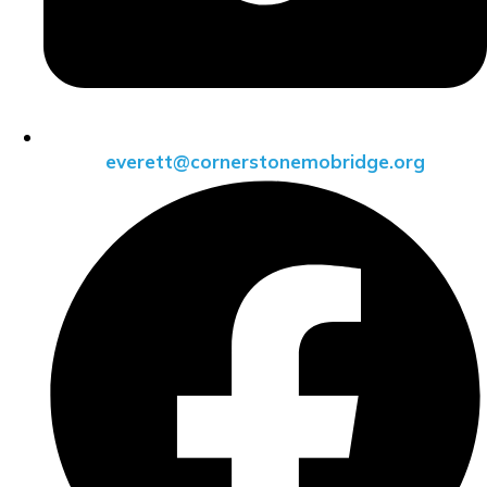
everett@cornerstonemobridge.org