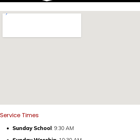
Service Times
Sunday School
: 9:30 AM
Sunday Worship
: 10:30 AM