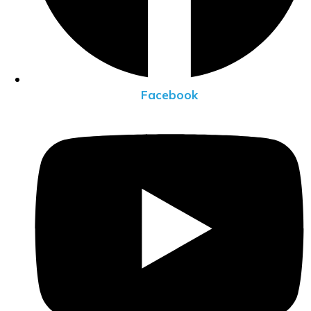
Facebook