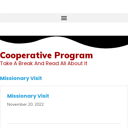
Cooperative Program
Take A Break And Read All About It
Missionary Visit
Missionary Visit
November 20, 2022