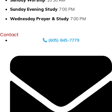
Sunday Evening Study
: 7:00 PM
Wednesday Prayer & Study
: 7:00 PM
Contact
(605) 845-7779