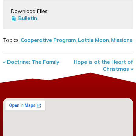
Download Files
Bulletin
Topics:
Cooperative Program
,
Lottie Moon
,
Missions
« Doctrine: The Family
Hope is at the Heart of
Christmas »