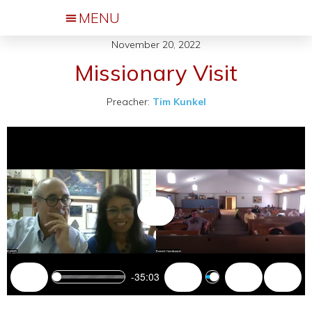
November 20, 2022
Events & Activities
Missionary Visit
Preacher:
Tim Kunkel
Play
-35:03
Play
Mute
Settings
Enter