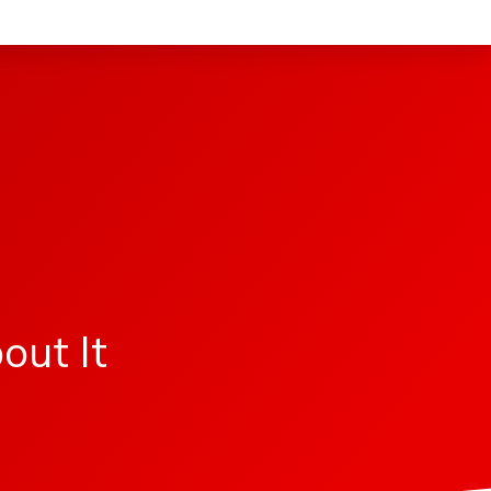
s
out It