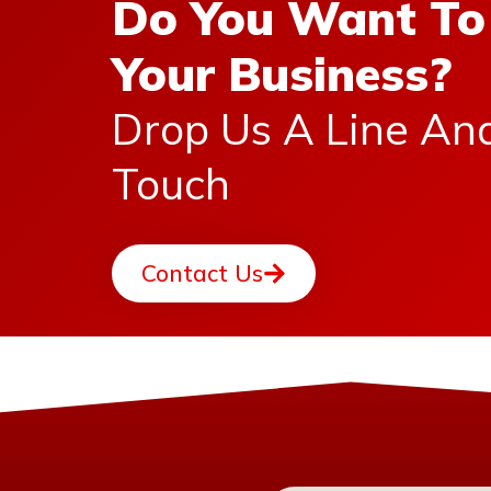
Do You Want To
Your Business?
Drop Us A Line An
Touch
Contact Us