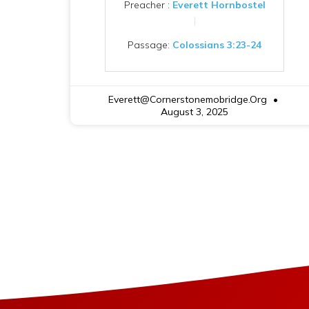
Preacher :
Everett Hornbostel
Passage:
Colossians 3:23-24
Everett@cornerstonemobridge.org
August 3, 2025