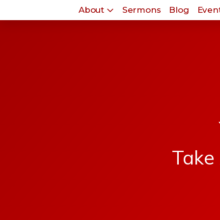
About
Sermons
Blog
Event
Take 