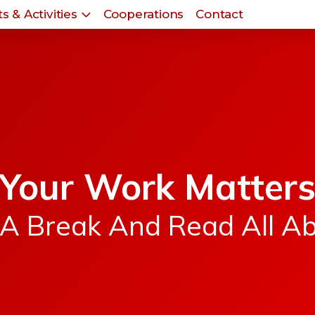
s & Activities
Cooperations
Contact
Your Work Matter
A Break And Read All Ab