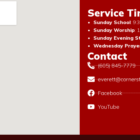
Service T
Sunday School
: 9
Sunday Worship
: 
Sunday Evening S
Wednesday Prayer
Contact
(605) 845-7779
everett@corners
Facebook
YouTube