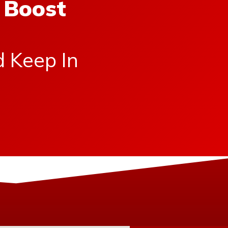
 Boost
d Keep In