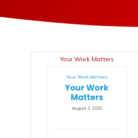
Your Work Matters
Your Work Matters
Your Work
Matters
August 3, 2025