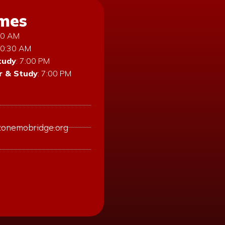
imes
:30 AM
10:30 AM
tudy
: 7:00 PM
 & Study
: 7:00 PM
tonemobridge.org