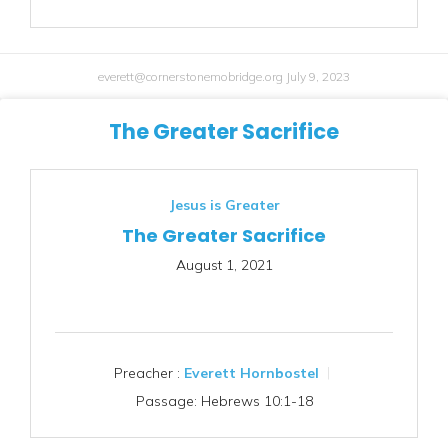
everett@cornerstonemobridge.org
July 9, 2023
The Greater Sacrifice
Jesus is Greater
The Greater Sacrifice
August 1, 2021
Preacher :
Everett Hornbostel
Passage:
Hebrews 10:1-18