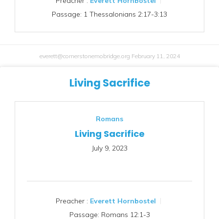
Preacher :
Everett Hornbostel
Passage:
1 Thessalonians 2:17-3:13
everett@cornerstonemobridge.org
February 11, 2024
Living Sacrifice
Romans
Living Sacrifice
July 9, 2023
Preacher :
Everett Hornbostel
Passage:
Romans 12:1-3