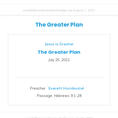
everett@cornerstonemobridge.org
August 1, 2021
The Greater Plan
Jesus is Greater
The Greater Plan
July 25, 2021
Preacher :
Everett Hornbostel
Passage:
Hebrews 9:1-28