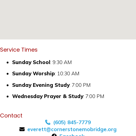
Service Times
Sunday School
: 9:30 AM
Sunday Worship
: 10:30 AM
Sunday Evening Study
: 7:00 PM
Wednesday Prayer & Study
: 7:00 PM
Contact
(605) 845-7779
everett@cornerstonemobridge.org