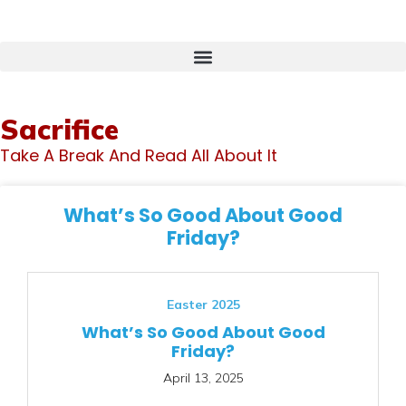
Sacrifice
Take A Break And Read All About It
What’s So Good About Good
Friday?
Easter 2025
What’s So Good About Good
Friday?
April 13, 2025