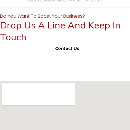
everett@cornerstonemobridge.org
July 25, 2021
Do You Want To Boost Your Business?
Drop Us A Line And Keep In
Touch
Contact Us