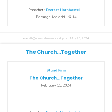
Preacher :
Everett Hornbostel
Passage:
Malachi 1:6-14
everett@cornerstonemobridge.org
May 26, 2024
The Church…Together
Stand Firm
The Church…Together
February 11, 2024