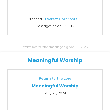
Preacher :
Everett Hornbostel
Passage:
Isaiah 53:1-12
everett@cornerstonemobridge.org
April 13, 2025
Meaningful Worship
Return to the Lord
Meaningful Worship
May 26, 2024