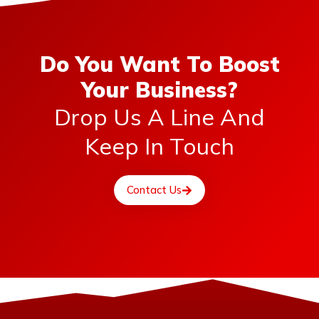
Do You Want To Boost
Your Business?
Drop Us A Line And
Keep In Touch
Contact Us