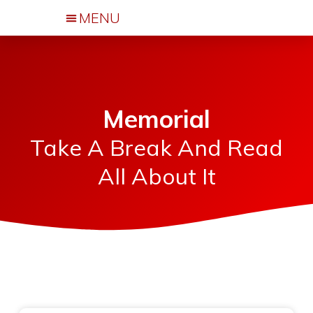
Events & Activities
Memorial
Take A Break And Read
All About It