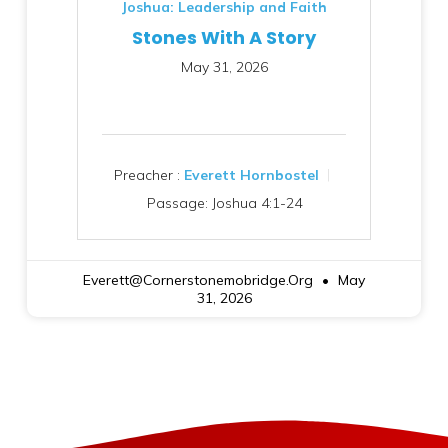
Joshua: Leadership and Faith
Stones With A Story
May 31, 2026
Preacher :
Everett Hornbostel
Passage:
Joshua 4:1-24
Everett@cornerstonemobridge.org
May
31, 2026