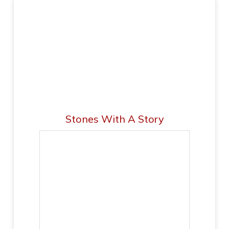
Stones With A Story