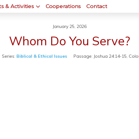
s & Activities
Cooperations
Contact
January 25, 2026
Whom Do You Serve?
Series:
Biblical & Ethical Issues
Passage:
Joshua 24:14-15, Colos