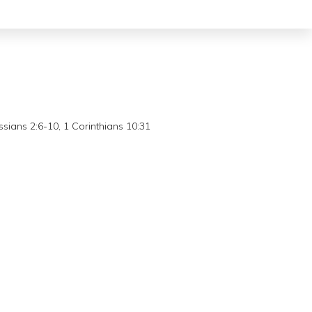
sians 2:6-10, 1 Corinthians 10:31