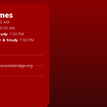
imes
:30 AM
10:30 AM
tudy
: 7:00 PM
 & Study
: 7:00 PM
tonemobridge.org