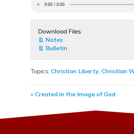
Download Files
Notes
Bulletin
Topics:
Christian Liberty
,
Christian 
« Created in the Image of God