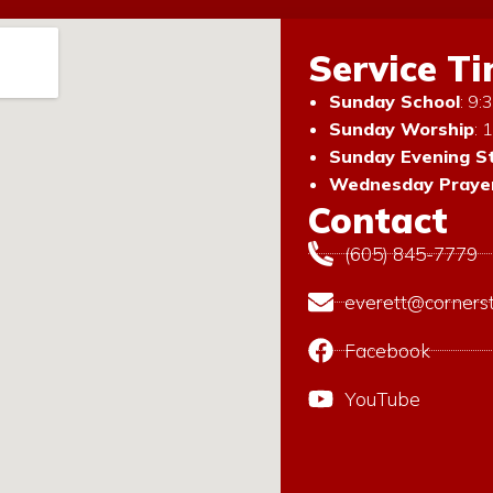
Service T
Sunday School
: 9
Sunday Worship
: 
Sunday Evening S
Wednesday Prayer
Contact
(605) 845-7779
everett@corners
Facebook
YouTube