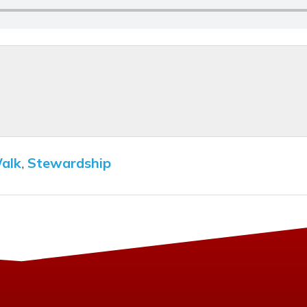
Walk
,
Stewardship