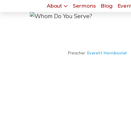
About
Sermons
Blog
Event
Preacher:
Everett Hornbostel