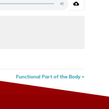
Functional Part of the Body »