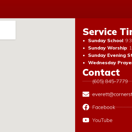
Service T
Sunday School
: 9
Sunday Worship
: 
Sunday Evening S
Wednesday Prayer
Contact
(605) 845-7779
everett@corners
Facebook
YouTube