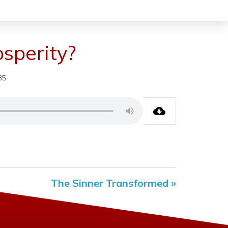
sperity?
35
The Sinner Transformed »