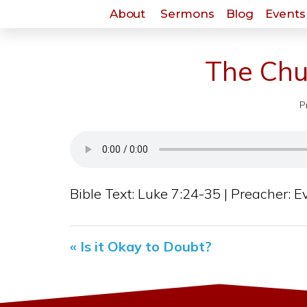
About
Sermons
Blog
Events 
The Chu
P
Bible Text: Luke 7:24-35 | Preacher: Ev
« Is it Okay to Doubt?