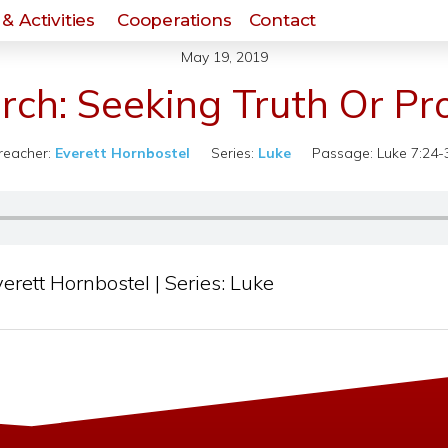
& Activities
Cooperations
Contact
May 19, 2019
rch: Seeking Truth Or Pro
reacher:
Everett Hornbostel
Series:
Luke
Passage:
Luke 7:24-
erett Hornbostel | Series: Luke