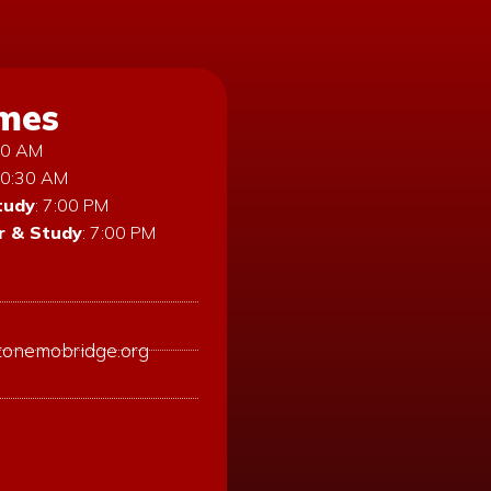
imes
:30 AM
10:30 AM
tudy
: 7:00 PM
 & Study
: 7:00 PM
tonemobridge.org