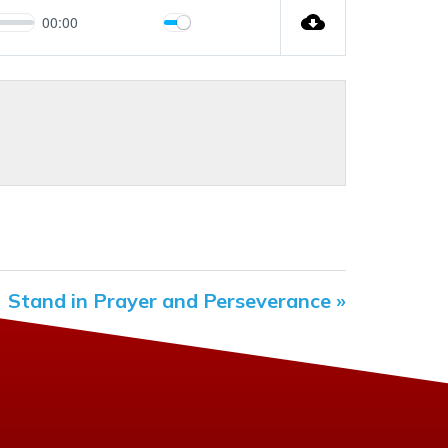
00:00
Mute
Settings
Stand in Prayer and Perseverance »