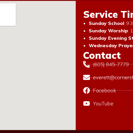
Service T
Sunday School
: 9
Sunday Worship
: 
Sunday Evening S
Wednesday Prayer
Contact
(605) 845-7779
everett@corners
Facebook
YouTube