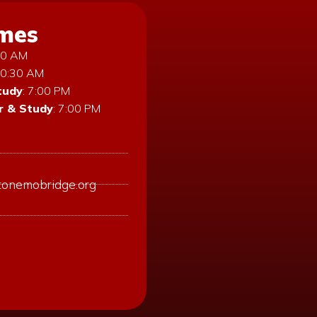
imes
:30 AM
10:30 AM
tudy
: 7:00 PM
 & Study
: 7:00 PM
tonemobridge.org