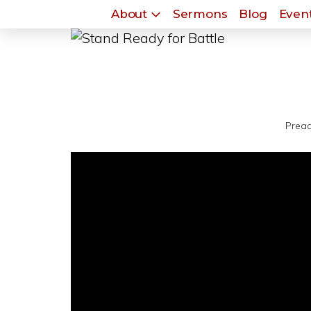
About
Sermons
Blog
Event
Preac