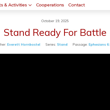
s & Activities
Cooperations
Contact
October 19, 2025
Stand Ready For Battle
her:
Everett Hornbostel
Series:
Stand
Passage:
Ephesians 6