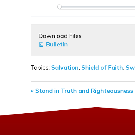
Play
Download Files
Bulletin
Topics:
Salvation
,
Shield of Faith
,
Swo
« Stand in Truth and Righteousness