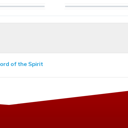
Play
rd of the Spirit