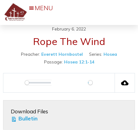
Events & Activities
February 6, 2022
Rope The Wind
Preacher:
Everett Hornbostel
Series:
Hosea
Passage:
Hosea 12:1-14
00:00
Play
Play
Mute
Settings
Download Files
Bulletin