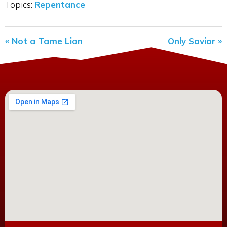
Topics:
Repentance
« Not a Tame Lion
Only Savior »