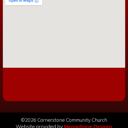
©2026 Cornerstone Community Church
Website provided by
Megaphone Designs