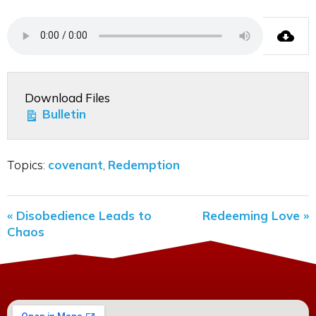
Download Files
Bulletin
Topics:
covenant
,
Redemption
« Disobedience Leads to
Redeeming Love »
Chaos