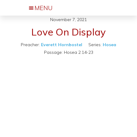
November 7, 2021
Events & Activities
Love On Display
Preacher:
Everett Hornbostel
Series:
Hosea
Passage:
Hosea 2:14-23