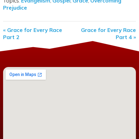
Topics:
Evangelism
,
Gospel
,
Grace
,
Overcoming
Prejudice
« Grace for Every Race
Grace for Every Race
Part 2
Part 4 »