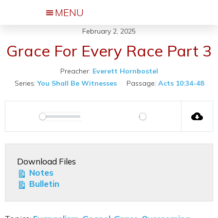
February 2, 2025
Events & Activities
Grace For Every Race Part 3
Preacher:
Everett Hornbostel
Series:
You Shall Be Witnesses
Passage:
Acts 10:34-48
00:00
Play
Play
Mute
Settings
Download Files
Notes
Bulletin