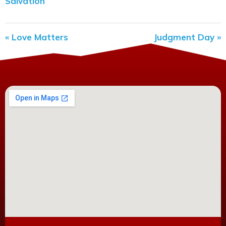
Salvation
« Love Matters
Judgment Day »