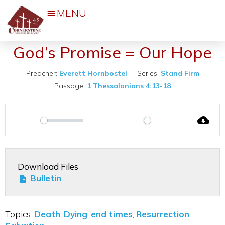
March 3, 2024
Events & Activities
God’s Promise = Our Hope
Preacher:
Everett Hornbostel
Series:
Stand Firm
Passage:
1 Thessalonians 4:13-18
00:00
Play
Play
Mute
Settings
Download Files
Bulletin
Topics:
Death
,
Dying
,
end times
,
Resurrection
,