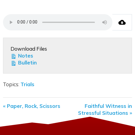
Download Files
Notes
Bulletin
Topics:
Trials
« Paper, Rock, Scissors
Faithful Witness in
Stressful Situations »