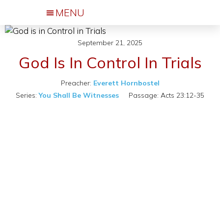
Events & Activities
September 21, 2025
God Is In Control In Trials
Preacher:
Everett Hornbostel
Series:
You Shall Be Witnesses
Passage:
Acts 23:12-35