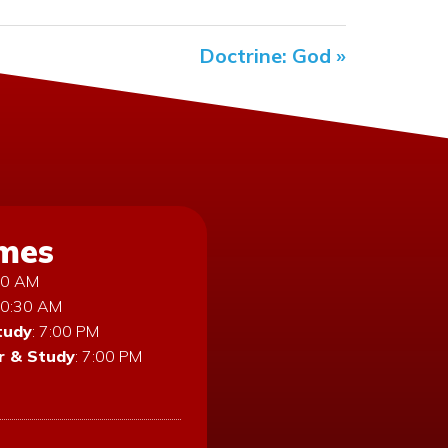
Doctrine: God »
imes
:30 AM
10:30 AM
tudy
: 7:00 PM
 & Study
: 7:00 PM