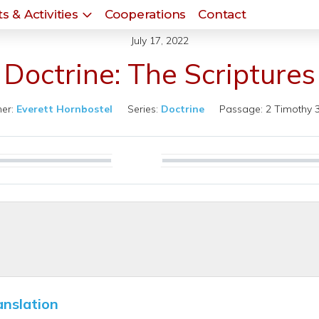
s & Activities
Cooperations
Contact
July 17, 2022
Doctrine: The Scriptures
er:
Everett Hornbostel
Series:
Doctrine
Passage:
2 Timothy 
Play
anslation