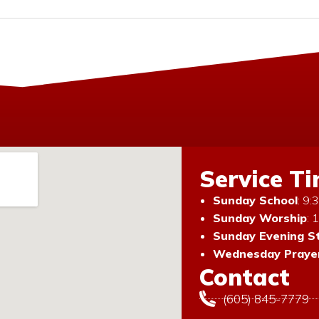
Service T
Sunday School
: 9
Sunday Worship
: 
Sunday Evening S
Wednesday Prayer
Contact
(605) 845-7779