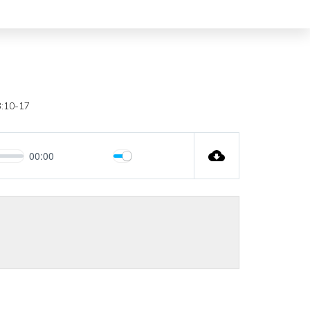
3:10-17
00:00
Mute
Settings