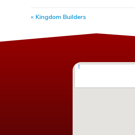
« Kingdom Builders