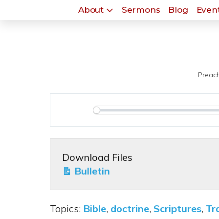
About
Sermons
Blog
Event
Preach
Play
Download Files
Bulletin
Topics:
Bible
,
doctrine
,
Scriptures
,
Tr