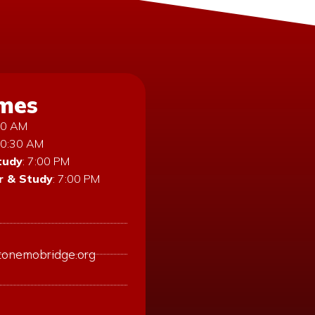
imes
:30 AM
10:30 AM
tudy
: 7:00 PM
 & Study
: 7:00 PM
tonemobridge.org