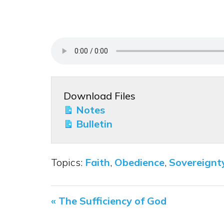
Download Files
Notes
Bulletin
Topics:
Faith
,
Obedience
,
Sovereignt
« The Sufficiency of God