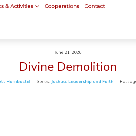
s & Activities
Cooperations
Contact
June 21, 2026
Divine Demolition
ett Hornbostel
Series:
Joshua: Leadership and Faith
Passage