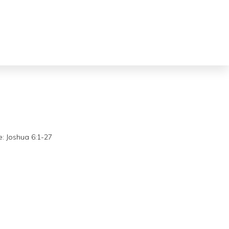
:
Joshua 6:1-27