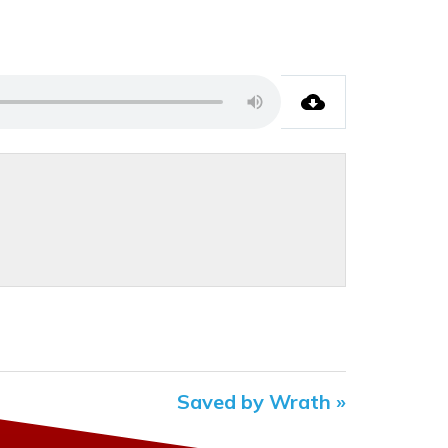
Saved by Wrath »