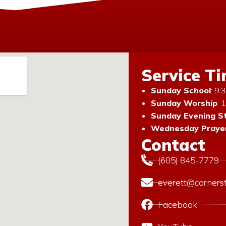
Service T
Sunday School
: 9
Sunday Worship
: 
Sunday Evening S
Wednesday Prayer
Contact
(605) 845-7779
everett@corners
Facebook