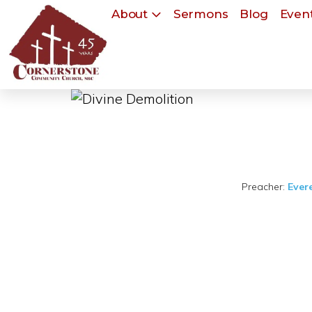
About
Sermons
Blog
Event
Preacher:
Ever