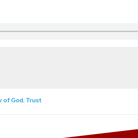
y of God
,
Trust